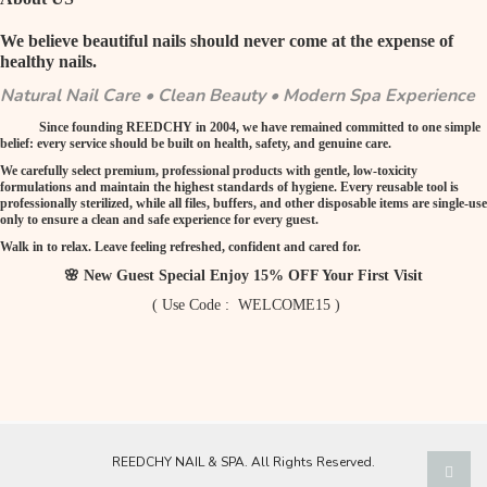
We believe beautiful nails should never come at the expense of
healthy nails.
Natural Nail Care • Clean Beauty • Modern Spa Experience
Since founding REEDCHY in 2004, we have remained committed to one simple
belief: every service should be built on health, safety, and genuine care.
We carefully select premium, professional products with gentle, low-toxicity
formulations and maintain the highest standards of hygiene. Every reusable tool is
professionally sterilized, while all files, buffers, and other disposable items are single-use
only to ensure a clean and safe experience for every guest.
Walk in to relax. Leave feeling refreshed, confident and cared for.
🌸 New Guest Special Enjoy 15% OFF Your First Visit
( Use Code : WELCOME15 )
REEDCHY NAIL & SPA. All Rights Reserved.