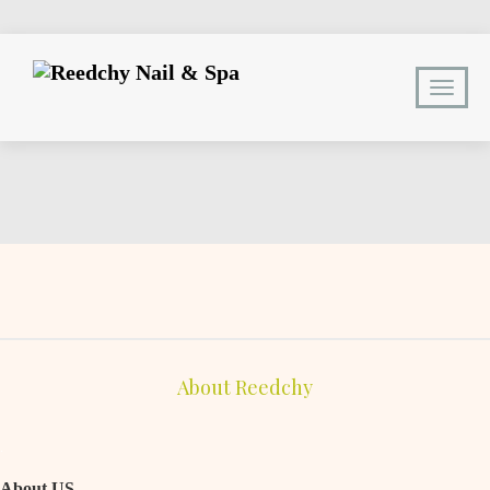
About Reedchy
.
About US